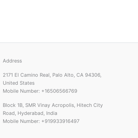
Address
2171 El Camino Real, Palo Alto, CA 94306,
United States
Mobile Number: +16506566769
Block 1B, SMR Vinay Acropolis, Hitech City
Road, Hyderabad, India
Mobile Number: +919933916497