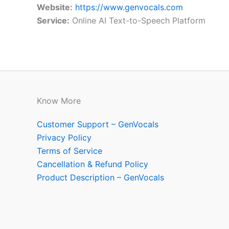
Website:
https://www.genvocals.com
Service:
Online AI Text-to-Speech Platform
Know More
Customer Support – GenVocals
Privacy Policy
Terms of Service
Cancellation & Refund Policy
Product Description – GenVocals