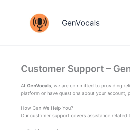
Skip
to
content
GenVocals
Customer Support – Ge
At
GenVocals
, we are committed to providing reli
platform or have questions about your account, p
How Can We Help You?
Our customer support covers assistance related t