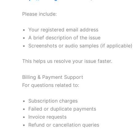
Please include:
Your registered email address
A brief description of the issue
Screenshots or audio samples (if applicable)
This helps us resolve your issue faster.
Billing & Payment Support
For questions related to:
Subscription charges
Failed or duplicate payments
Invoice requests
Refund or cancellation queries