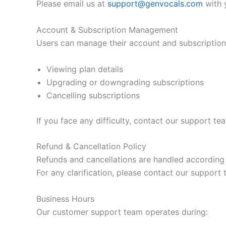
Please email us at
support@genvocals.com
with y
Account & Subscription Management
Users can manage their account and subscription 
Viewing plan details
Upgrading or downgrading subscriptions
Cancelling subscriptions
If you face any difficulty, contact our support te
Refund & Cancellation Policy
Refunds and cancellations are handled according
For any clarification, please contact our support 
Business Hours
Our customer support team operates during: