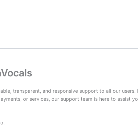
nVocals
able, transparent, and responsive support to all our users.
ayments, or services, our support team is here to assist yo
o: