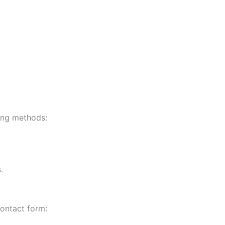
ing methods:
s
.
ontact form: