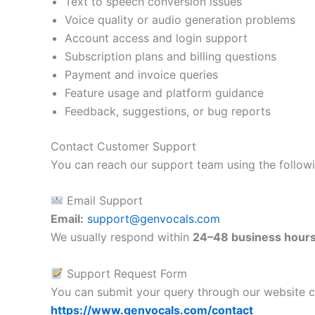
Text to speech conversion issues
Voice quality or audio generation problems
Account access and login support
Subscription plans and billing questions
Payment and invoice queries
Feature usage and platform guidance
Feedback, suggestions, or bug reports
Contact Customer Support
You can reach our support team using the follow
Email Support
Email:
support@genvocals.com
We usually respond within
24–48 business hour
Support Request Form
You can submit your query through our website c
https://www.genvocals.com/contact