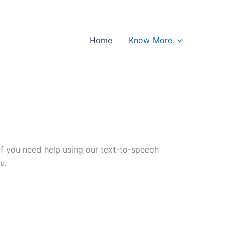
Home
Know More
 If you need help using our text-to-speech
u.