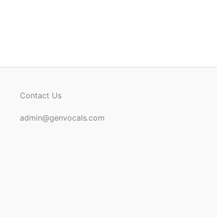
Contact Us
admin@genvocals.com