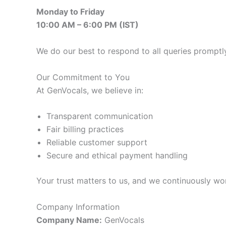
Monday to Friday
10:00 AM – 6:00 PM (IST)
We do our best to respond to all queries promptl
Our Commitment to You
At GenVocals, we believe in:
Transparent communication
Fair billing practices
Reliable customer support
Secure and ethical payment handling
Your trust matters to us, and we continuously wo
Company Information
Company Name:
GenVocals