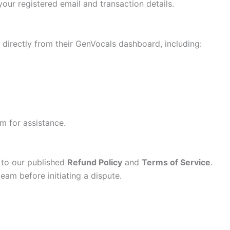
our registered email and transaction details.
directly from their GenVocals dashboard, including:
am for assistance.
 to our published
Refund Policy
and
Terms of Service
.
team before initiating a dispute.