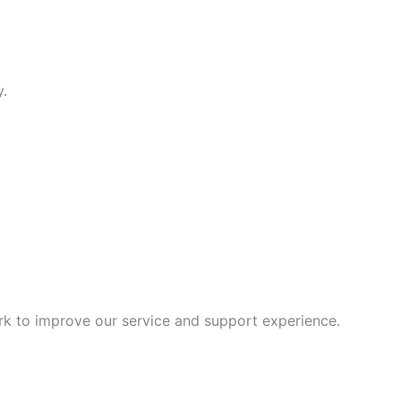
y.
rk to improve our service and support experience.