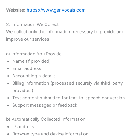
Website:
https://www.genvocals.com
2. Information We Collect
We collect only the information necessary to provide and
improve our services.
a) Information You Provide
Name (if provided)
Email address
Account login details
Billing information (processed securely via third-party
providers)
Text content submitted for text-to-speech conversion
Support messages or feedback
b) Automatically Collected Information
IP address
Browser type and device information