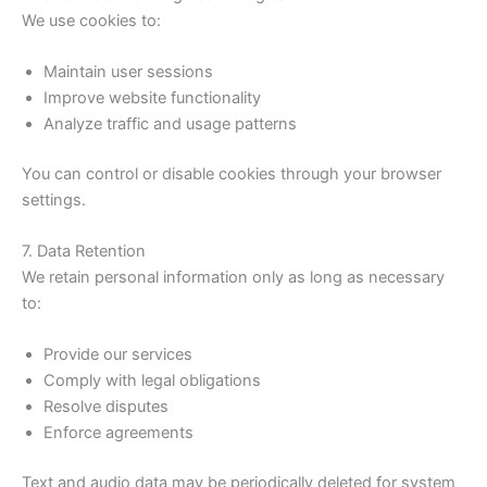
We use cookies to:
Maintain user sessions
Improve website functionality
Analyze traffic and usage patterns
You can control or disable cookies through your browser
settings.
7. Data Retention
We retain personal information only as long as necessary
to:
Provide our services
Comply with legal obligations
Resolve disputes
Enforce agreements
Text and audio data may be periodically deleted for system