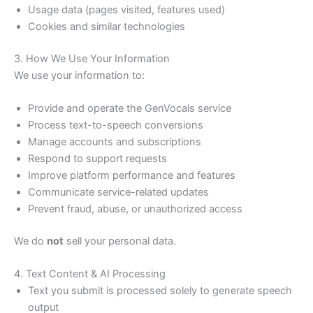
Usage data (pages visited, features used)
Cookies and similar technologies
3. How We Use Your Information
We use your information to:
Provide and operate the GenVocals service
Process text-to-speech conversions
Manage accounts and subscriptions
Respond to support requests
Improve platform performance and features
Communicate service-related updates
Prevent fraud, abuse, or unauthorized access
We do
not
sell your personal data.
4. Text Content & AI Processing
Text you submit is processed solely to generate speech
output