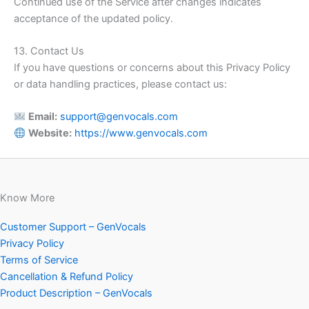
Continued use of the Service after changes indicates
acceptance of the updated policy.
13. Contact Us
If you have questions or concerns about this Privacy Policy
or data handling practices, please contact us:
Email:
support@genvocals.com
Website:
https://www.genvocals.com
Know More
Customer Support – GenVocals
Privacy Policy
Terms of Service
Cancellation & Refund Policy
Product Description – GenVocals