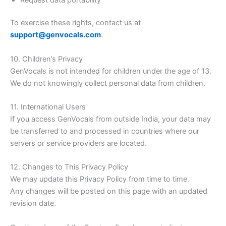
To exercise these rights, contact us at
support@genvocals.com
.
10. Children’s Privacy
GenVocals is not intended for children under the age of 13.
We do not knowingly collect personal data from children.
11. International Users
If you access GenVocals from outside India, your data may
be transferred to and processed in countries where our
servers or service providers are located.
12. Changes to This Privacy Policy
We may update this Privacy Policy from time to time.
Any changes will be posted on this page with an updated
revision date.