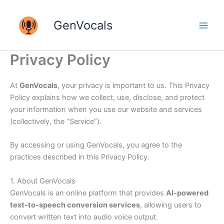
Skip
to
GenVocals
content
Privacy Policy
At
GenVocals
, your privacy is important to us. This Privacy
Policy explains how we collect, use, disclose, and protect
your information when you use our website and services
(collectively, the “Service”).
By accessing or using GenVocals, you agree to the
practices described in this Privacy Policy.
1. About GenVocals
GenVocals is an online platform that provides
AI-powered
text-to-speech conversion services
, allowing users to
convert written text into audio voice output.