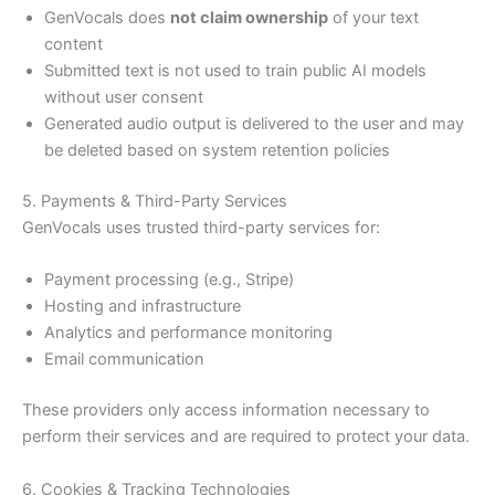
GenVocals does
not claim ownership
of your text
content
Submitted text is not used to train public AI models
without user consent
Generated audio output is delivered to the user and may
be deleted based on system retention policies
5. Payments & Third-Party Services
GenVocals uses trusted third-party services for:
Payment processing (e.g., Stripe)
Hosting and infrastructure
Analytics and performance monitoring
Email communication
These providers only access information necessary to
perform their services and are required to protect your data.
6. Cookies & Tracking Technologies