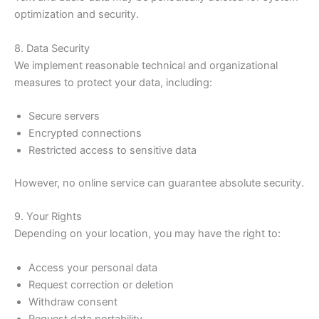
optimization and security.
8. Data Security
We implement reasonable technical and organizational
measures to protect your data, including:
Secure servers
Encrypted connections
Restricted access to sensitive data
However, no online service can guarantee absolute security.
9. Your Rights
Depending on your location, you may have the right to:
Access your personal data
Request correction or deletion
Withdraw consent
Request data portability